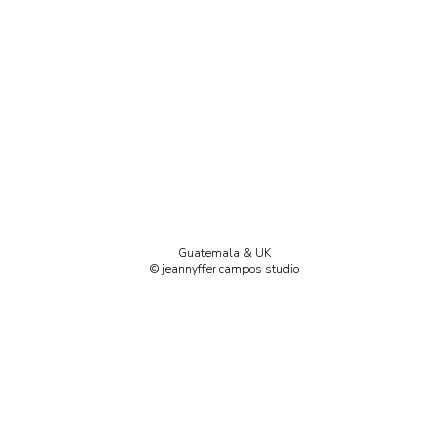
Guatemala & UK
© jeannyffer campos studio