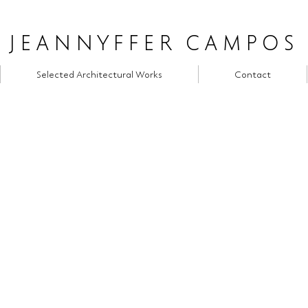
JEANNYFFER CAMPOS
Selected Architectural Works
Contact