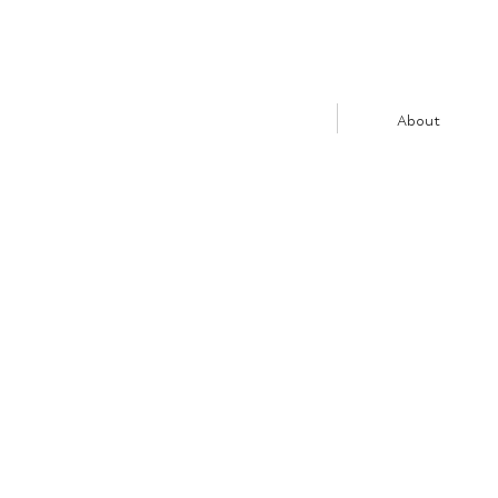
About