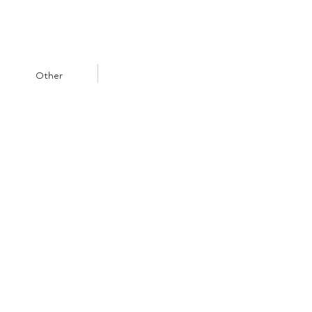
Other