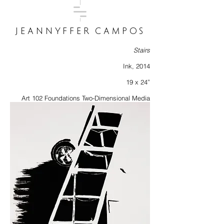
JEANNYFFER CAMPOS
Stairs
Ink, 2014
19 x 24”
Art 102 Foundations Two-Dimensional Media