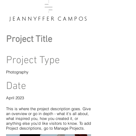
JEANNYFFER CAMPOS
Project Title
Project Type
Photography
Date
April 2023
This is where the project description goes. Give
an overview or go in depth - what it's all about,
what inspired you, how you created it, or
anything else you'd like visitors to know. To add
Project descriptions, go to Manage Projects.