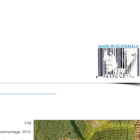
Log
otomontage, 2015