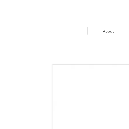
About