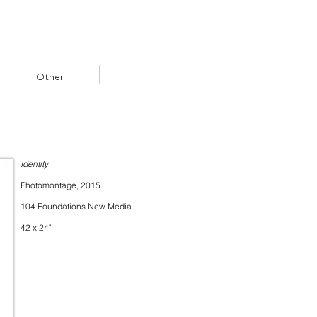
Other
Identity
Photomontage, 2015
104 Foundations New Media
42 x 24"