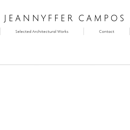
JEANNYFFER CAMPOS
Selected Architectural Works
Contact