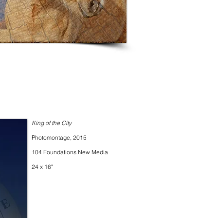
King of the City
Photomontage, 2015
104 Foundations New Media
24 x 16"