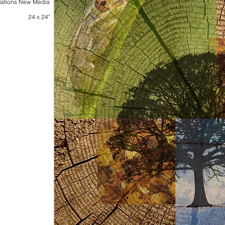
ations New Media
24 x 24"