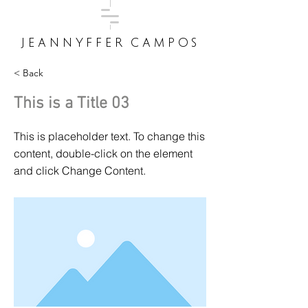
JEANNYFFER CAMPOS
< Back
This is a Title 03
This is placeholder text. To change this
content, double-click on the element
and click Change Content.