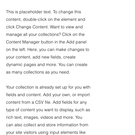
This is placeholder text. To change this
content, double-click on the element and
click Change Content. Want to view and
manage all your collections? Click on the
Content Manager button in the Add panel
on the left. Here, you can make changes to
your content, add new fields, create
dynamic pages and more. You can create
as many collections as you need.
Your collection is already set up for you with
fields and content. Add your own, or import
content from a CSV file. Add fields for any
type of content you want to display, such as
rich text, images, videos and more. You
can also collect and store information from
your site visitors using input elements like